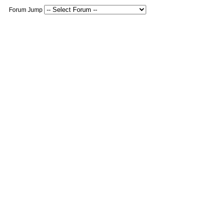
Forum Jump