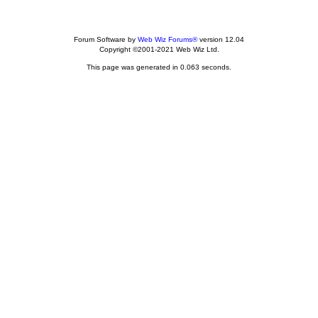
Forum Software by
Web Wiz Forums®
version 12.04
Copyright ©2001-2021 Web Wiz Ltd.
This page was generated in 0.063 seconds.