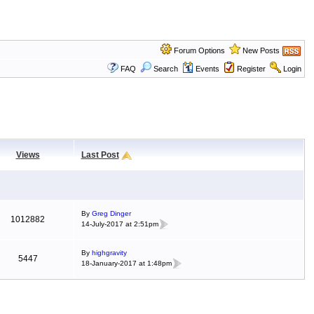
Forum Options
New Posts
FAQ
Search
Events
Register
Login
Views
Last Post
By
Greg Dinger
1012882
14-July-2017 at 2:51pm
By
highgravity
5447
18-January-2017 at 1:48pm