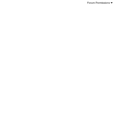
Forum Permissions