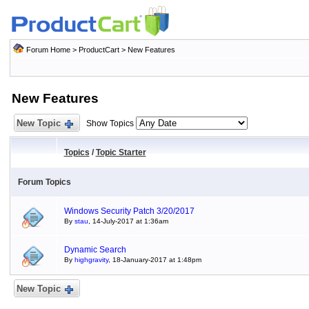
Forum Home
>
ProductCart
>
New Features
New Features
New Topic
Show Topics
Topics
/
Topic Starter
Forum Topics
Windows Security Patch 3/20/2017
By
stau
, 14-July-2017 at 1:36am
Dynamic Search
By
highgravity
, 18-January-2017 at 1:48pm
New Topic