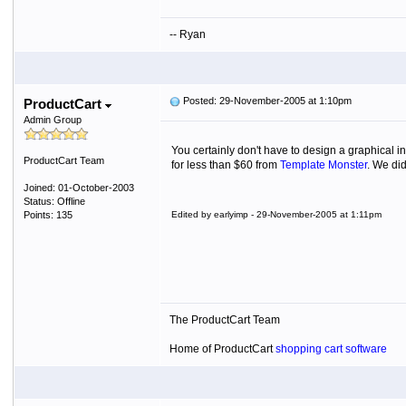
-- Ryan
Posted: 29-November-2005 at 1:10pm
ProductCart
Admin Group
You certainly don't have to design a graphical 
ProductCart Team
for less than $60 from
Template Monster
. We did
Joined: 01-October-2003
Status: Offline
Points: 135
Edited by earlyimp - 29-November-2005 at 1:11pm
The ProductCart Team
Home of ProductCart
shopping cart software