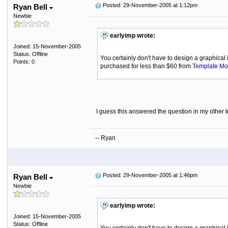
Posted: 29-November-2005 at 1:12pm
Ryan Bell
Newbie
earlyimp wrote:
Joined: 15-November-2005
Status: Offline
You certainly don't have to design a graphical
Points: 0
purchased for less than $60 from
Template Mo
I guess this answered the question in my other 
-- Ryan
Posted: 29-November-2005 at 1:46pm
Ryan Bell
Newbie
earlyimp wrote:
Joined: 15-November-2005
Status: Offline