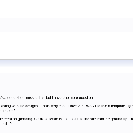
re's a good shot I missed this, but I have one more question.
 existing website designs. That's very cool. However, I WANT to use a template. I jus
templates?
bsite creation (pending YOUR software is used to build the site from the ground up....
load it?