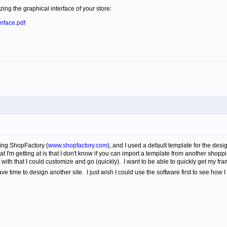
ing the graphical interface of your store:
rface.pdf
using ShopFactory (
www.shopfactory.com
), and I used a default template for the desig
I'm getting at is that I don't know if you can import a template from another shoppi
ith that I could customize and go (quickly). I want to be able to quickly get my fra
ve time to design another site. I just wish I could use the software first to see how I 