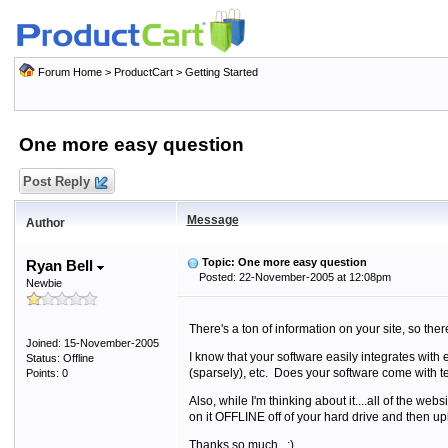
Forum Home
>
ProductCart
>
Getting Started
One more easy question
Post Reply
Message
Author
Topic: One more easy question
Ryan Bell
Posted: 22-November-2005 at 12:08pm
Newbie
There's a ton of information on your site, so the
Joined: 15-November-2005
I know that your software easily integrates with
Status: Offline
(sparsely), etc. Does your software come with 
Points: 0
Also, while I'm thinking about it....all of the we
on it OFFLINE off of your hard drive and then up
Thanks so much. :)