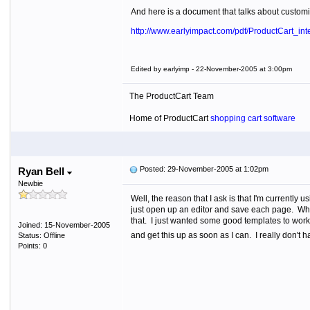
And here is a document that talks about customiz
http://www.earlyimpact.com/pdf/ProductCart_inte
Edited by earlyimp - 22-November-2005 at 3:00pm
The ProductCart Team
Home of ProductCart
shopping cart software
Posted: 29-November-2005 at 1:02pm
Ryan Bell
Newbie
Well, the reason that I ask is that I'm currently 
just open up an editor and save each page. What 
that. I just wanted some good templates to work w
Joined: 15-November-2005
and get this up as soon as I can. I really don't ha
Status: Offline
Points: 0