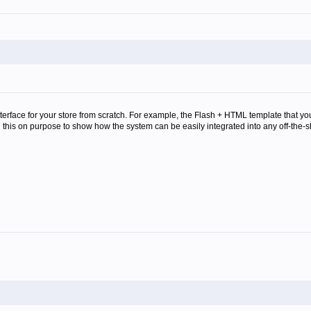
interface for your store from scratch. For example, the Flash + HTML template that 
 this on purpose to show how the system can be easily integrated into any off-the-s