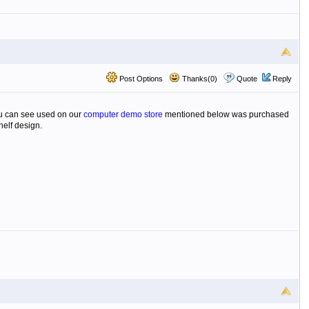
Post Options
Thanks(0)
Quote
Reply
you can see used on our
computer demo store
mentioned below was purchased
helf design.