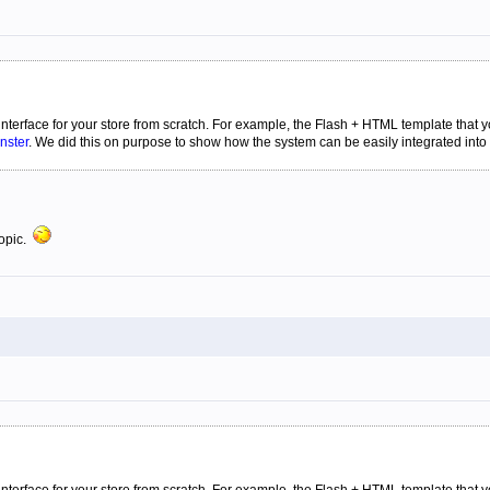
 interface for your store from scratch. For example, the Flash + HTML template that
nster
. We did this on purpose to show how the system can be easily integrated into 
topic.