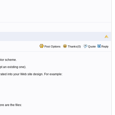
Post Options
Thanks(0)
Quote
Reply
olor scheme.
pt an existing one).
rated into your Web site design. For example:
e are the files: