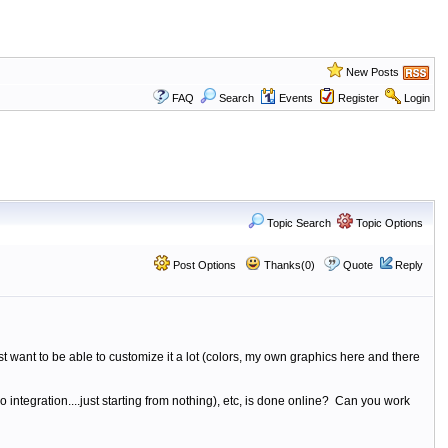
New Posts
FAQ
Search
Events
Register
Login
Topic Search
Topic Options
Post Options
Thanks(0)
Quote
Reply
t want to be able to customize it a lot (colors, my own graphics here and there
no integration....just starting from nothing), etc, is done online? Can you work