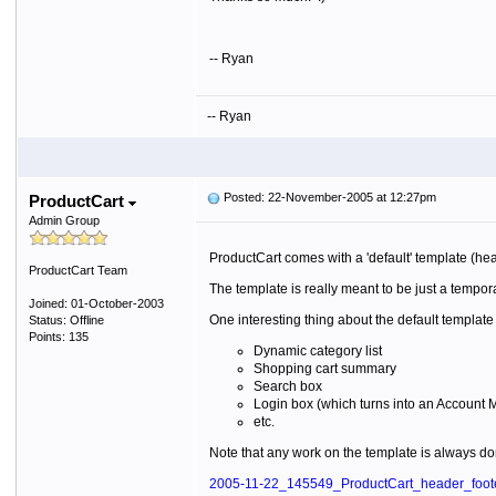
-- Ryan
-- Ryan
Posted: 22-November-2005 at 12:27pm
ProductCart
Admin Group
ProductCart comes with a 'default' template (he
ProductCart Team
The template is really meant to be just a tempor
Joined: 01-October-2003
One interesting thing about the default templat
Status: Offline
Points: 135
Dynamic category list
Shopping cart summary
Search box
Login box (which turns into an Account
etc.
Note that any work on the template is always don
2005-11-22_145549_ProductCart_header_foote