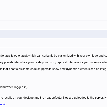
ader.asp & footer.asp), which can certainly be customized with your own logo and c
ary placeholder while you create your own graphical interface for your store (or ada
e is that it contains some code snippets to show how dynamic elements can be integ
 Menu when logged in)
e locally on your desktop and the header/footer files are uploaded to the server. Her
r.zip