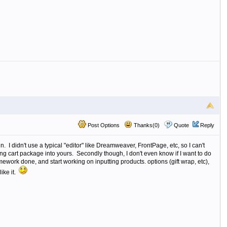
Post Options
Thanks(0)
Quote
Reply
n. I didn't use a typical "editor" like Dreamweaver, FrontPage, etc, so I can't
ng cart package into yours. Secondly though, I don't even know if I want to do
mework done, and start working on inputting products. options (gift wrap, etc),
like it.