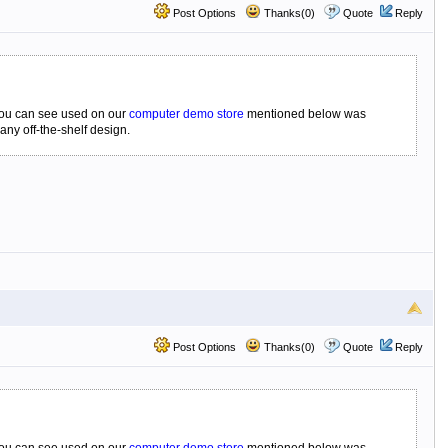
Post Options
Thanks(0)
Quote
Reply
 you can see used on our
computer demo store
mentioned below was
any off-the-shelf design.
Post Options
Thanks(0)
Quote
Reply