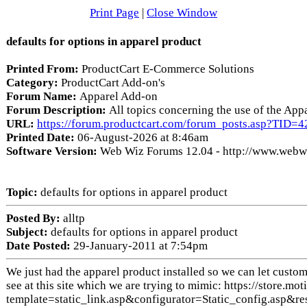
Print Page
|
Close Window
defaults for options in apparel product
Printed From:
ProductCart E-Commerce Solutions
Category:
ProductCart Add-on's
Forum Name:
Apparel Add-on
Forum Description:
All topics concerning the use of the Ap
URL:
https://forum.productcart.com/forum_posts.asp?TID=4
Printed Date:
06-August-2026 at 8:46am
Software Version:
Web Wiz Forums 12.04 - http://www.web
Topic:
defaults for options in apparel product
Posted By:
alltp
Subject:
defaults for options in apparel product
Date Posted:
29-January-2011 at 7:54pm
We just had the apparel product installed so we can let custom
see at this site which we are trying to mimic: https://store
template=static_link.asp&configurator=Static_config.a