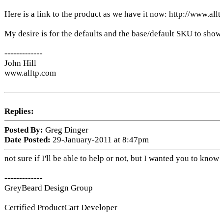
Here is a link to the product as we have it now: http://www
My desire is for the defaults and the base/default SKU to sho
-------------
John Hill
www.alltp.com
Replies:
Posted By:
Greg Dinger
Date Posted:
29-January-2011 at 8:47pm
not sure if I'll be able to help or not, but I wanted you to k
-------------
GreyBeard Design Group
Certified ProductCart Developer