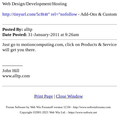
Web Design/Development/Hosting
http://tinyurl.com/5c8t4t" rel="nofollow
- Add-Ons & Custom 
Posted By:
alltp
Date Posted:
31-January-2011 at 9:26am
Just go to motioncomputing.com, click on Products & Services
will get you there.
-------------
John Hill
www.alltp.com
Print Page
|
Close Window
Forum Software by Web Wiz Forums® version 12.04 - http://www.webwizforums.com
Copyright ©2001-2021 Web Wiz Ltd. - https://www.webwiz.net