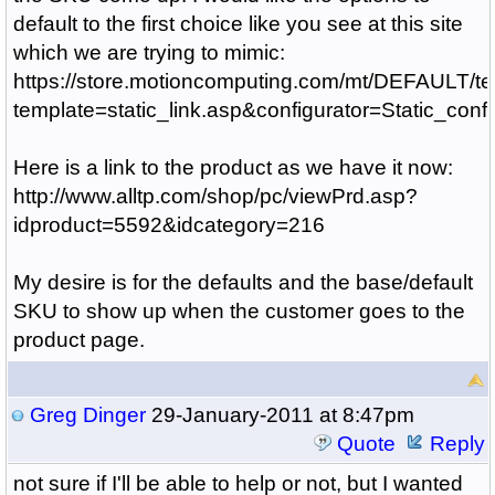
default to the first choice like you see at this site
which we are trying to mimic:
https://store.motioncomputing.com/mt/DEFAULT/te
template=static_link.asp&configurator=Static_
Here is a link to the product as we have it now:
http://www.alltp.com/shop/pc/viewPrd.asp?
idproduct=5592&idcategory=216
My desire is for the defaults and the base/default
SKU to show up when the customer goes to the
product page.
Greg Dinger
29-January-2011 at 8:47pm
Quote
Reply
not sure if I'll be able to help or not, but I wanted