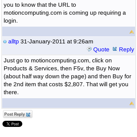
you to know that the URL to
motioncomputing.com is coming up requiring a
login.
alltp
31-January-2011 at 9:26am
Quote
Reply
Just go to motioncomputing.com, click on
Products & Services, then F5v, the Buy Now
(about half way down the page) and then Buy for
the 2nd item that costs $2,807. That will get you
there.
Post Reply