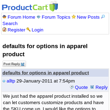
Forum Home
Forum Topics
New Posts
Search
Register
Login
defaults for options in apparel
product
Post Reply
defaults for options in apparel product
alltp
29-January-2011 at 7:54pm
Quote
Reply
We just had the apparel product installed so we
can let customers customize products and have
the SKU come up. I would like the options to