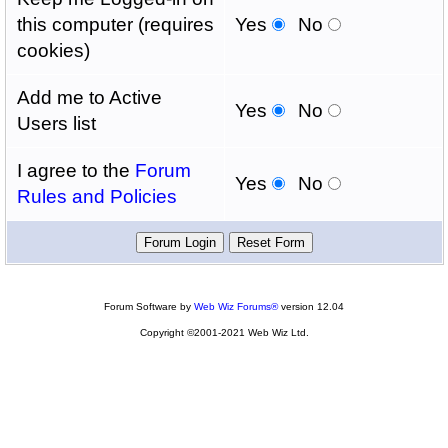
this computer (requires
Yes
No
cookies)
Add me to Active
Yes
No
Users list
I agree to the
Forum
Yes
No
Rules and Policies
Forum Software by
Web Wiz Forums®
version 12.04
Copyright ©2001-2021 Web Wiz Ltd.