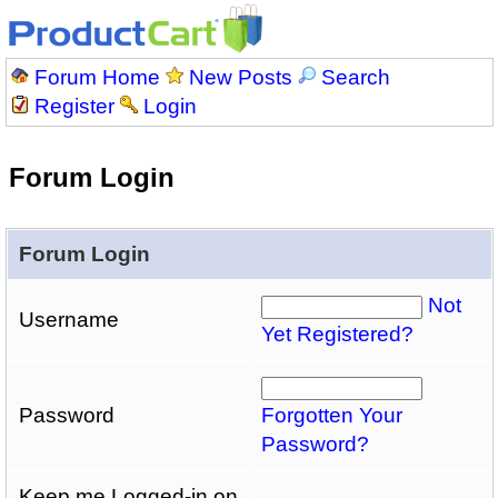
Forum Home
New Posts
Search
Register
Login
Forum Login
Forum Login
Not
Username
Yet Registered?
Password
Forgotten Your
Password?
Keep me Logged-in on