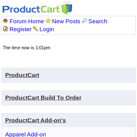
Forum Home
New Posts
Search
Register
Login
The time now is 1:01pm
ProductCart
ProductCart Build To Order
ProductCart Add-on's
Apparel Add-on