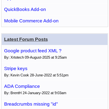
QuickBooks Add-on
Mobile Commerce Add-on
Latest Forum Posts
Google product feed XML ?
By: Xrtotech 09-August-2025 at 9:25am
Stripe keys
By: Kevin Cook 28-June-2022 at 5:51pm
ADA Compliance
By: BrentH 24-January-2022 at 9:03am
Breadcrumbs missing "id"